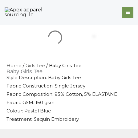
Skip
to
content
Home
/
Girls Tee
/ Baby Girls Tee
Baby Girls Tee
Style Description: Baby Girls Tee
Fabric Construction: Single Jersey
Fabric Composition: 95% Cotton, 5% ELASTANE
Fabric GSM: 160 gsm
Colour: Pastel Blue
Treatment: Sequin Embroidery