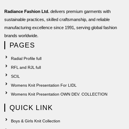
Radiance Fashion Ltd.
delivers premium garments with
sustainable practices, skilled craftsmanship, and reliable
manufacturing excellence since 1991, serving global fashion
brands worldwide.
PAGES
Radial Profile full
RFL and RJL full
SCIL
Womens Knit Presentation For LIDL
Womens Knit Presentation OWN DEV. COLLECTION
QUICK LINK
Boys & Girls Knit Collection