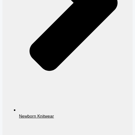
Newborn Knitwear