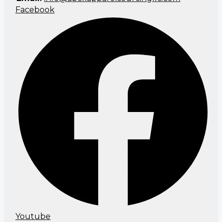
Facebook
Youtube