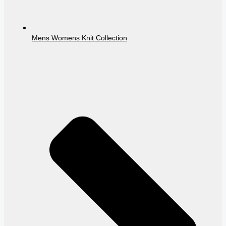
Mens Womens Knit Collection