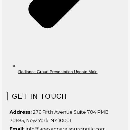
Radiance Group Presentation Update Main
GET IN TOUCH
Address:
276 Fifth Avenue Suite 704 PMB
70685, New York, NY 10001
Email:
info@apexapparelsourcingllc.com