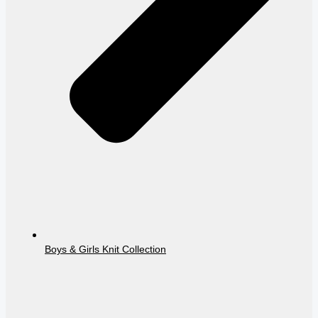
Boys & Girls Knit Collection