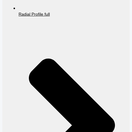
Radial Profile full