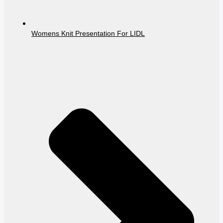
Womens Knit Presentation For LIDL