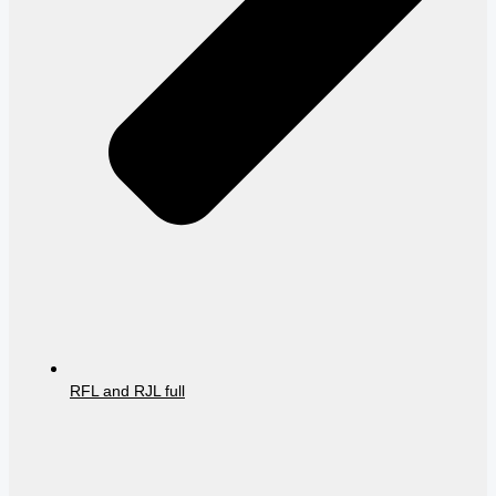
RFL and RJL full