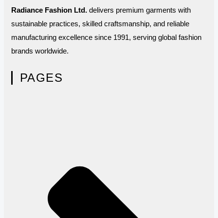
Radiance Fashion Ltd.
delivers premium garments with
sustainable practices, skilled craftsmanship, and reliable
manufacturing excellence since 1991, serving global fashion
brands worldwide.
PAGES