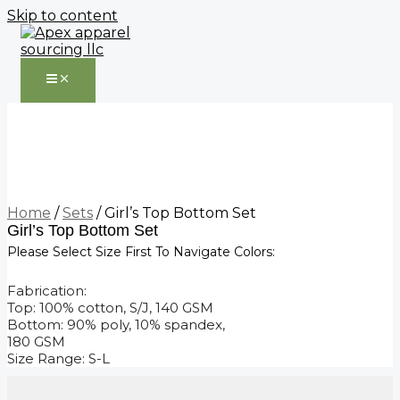
Skip to content
Home
/
Sets
/ Girl’s Top Bottom Set
Girl’s Top Bottom Set
Please Select Size First To Navigate Colors:
Fabrication:
Top: 100% cotton, S/J, 140 GSM
Bottom: 90% poly, 10% spandex,
180 GSM
Size Range: S-L