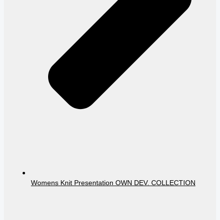
Womens Knit Presentation OWN DEV. COLLECTION