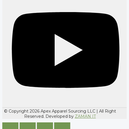
© Copyright 2026 Apex Apparel Sourcing LLC | All Right
Reserved. Developed by
ZAMAN IT