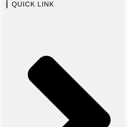
QUICK LINK