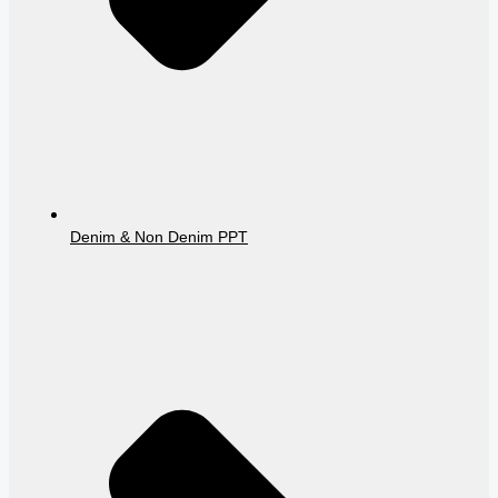
Denim & Non Denim PPT