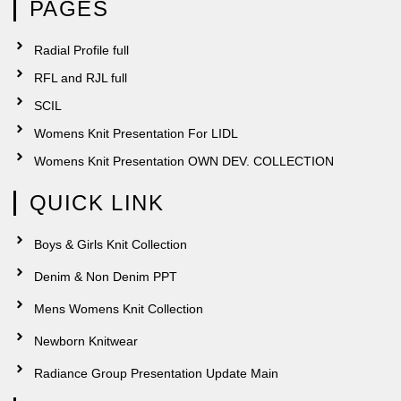
PAGES
Radial Profile full
RFL and RJL full
SCIL
Womens Knit Presentation For LIDL
Womens Knit Presentation OWN DEV. COLLECTION
QUICK LINK
Boys & Girls Knit Collection
Denim & Non Denim PPT
Mens Womens Knit Collection
Newborn Knitwear
Radiance Group Presentation Update Main