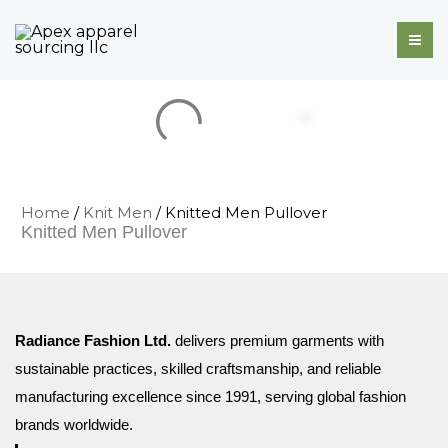
Skip
to
content
Home
/
Knit Men
/ Knitted Men Pullover
Knitted Men Pullover
Radiance Fashion Ltd.
delivers premium garments with
sustainable practices, skilled craftsmanship, and reliable
manufacturing excellence since 1991, serving global fashion
brands worldwide.