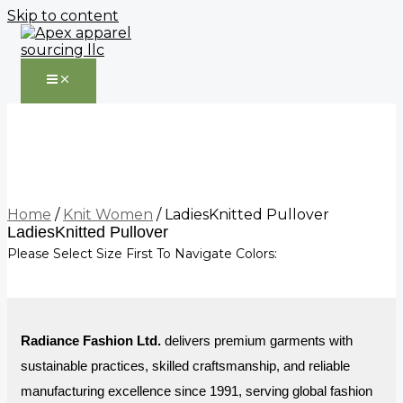
Skip to content
Home
/
Knit Women
/ LadiesKnitted Pullover
LadiesKnitted Pullover
Please Select Size First To Navigate Colors:
Radiance Fashion Ltd.
delivers premium garments with
sustainable practices, skilled craftsmanship, and reliable
manufacturing excellence since 1991, serving global fashion