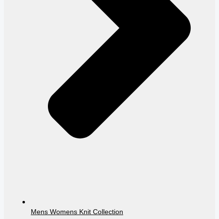
Mens Womens Knit Collection