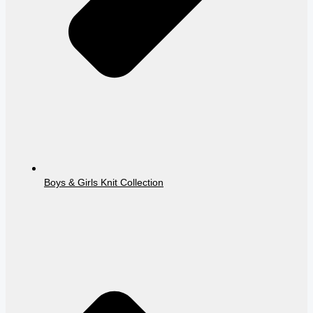
Boys & Girls Knit Collection