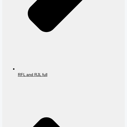
RFL and RJL full