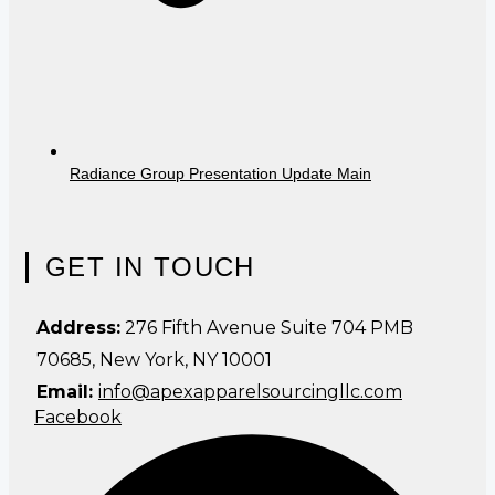
Radiance Group Presentation Update Main
GET IN TOUCH
Address:
276 Fifth Avenue Suite 704 PMB
70685, New York, NY 10001
Email:
info@apexapparelsourcingllc.com
Facebook