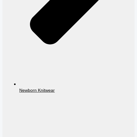
Newborn Knitwear