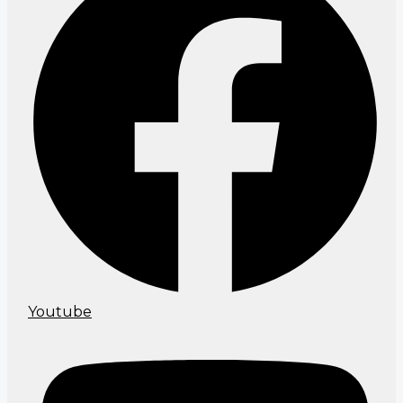
Youtube