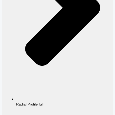
Radial Profile full