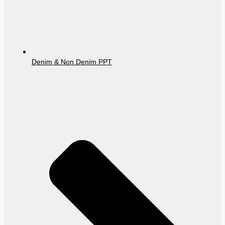
Denim & Non Denim PPT