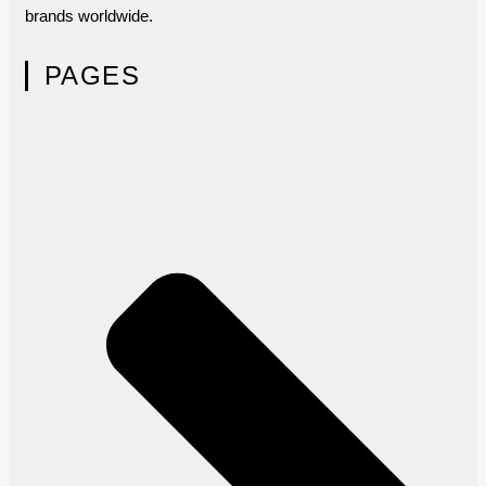
brands worldwide.
PAGES