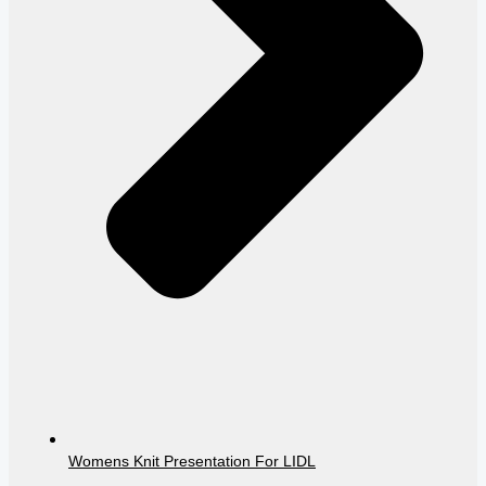
Womens Knit Presentation For LIDL