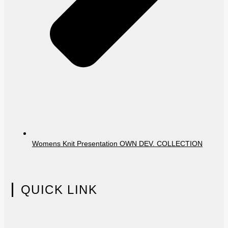
Womens Knit Presentation OWN DEV. COLLECTION
QUICK LINK