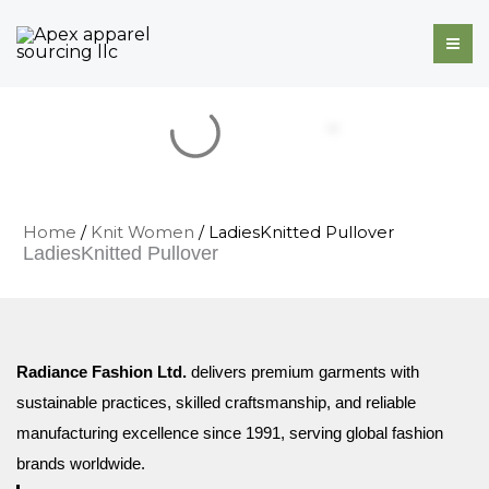
Skip
to
content
Home
/
Knit Women
/ LadiesKnitted Pullover
LadiesKnitted Pullover
Radiance Fashion Ltd.
delivers premium garments with
sustainable practices, skilled craftsmanship, and reliable
manufacturing excellence since 1991, serving global fashion
brands worldwide.