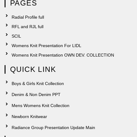
PAGES
Radial Profile full
RFL and RJL full
SCIL
Womens Knit Presentation For LIDL
Womens Knit Presentation OWN DEV. COLLECTION
QUICK LINK
Boys & Girls Knit Collection
Denim & Non Denim PPT
Mens Womens Knit Collection
Newborn Knitwear
Radiance Group Presentation Update Main