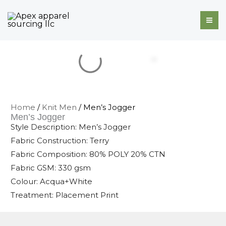
Skip
to
content
Home
/
Knit Men
/ Men’s Jogger
Men’s Jogger
Style Description: Men’s Jogger
Fabric Construction: Terry
Fabric Composition: 80% POLY 20% CTN
Fabric GSM: 330 gsm
Colour: Acqua+White
Treatment: Placement Print