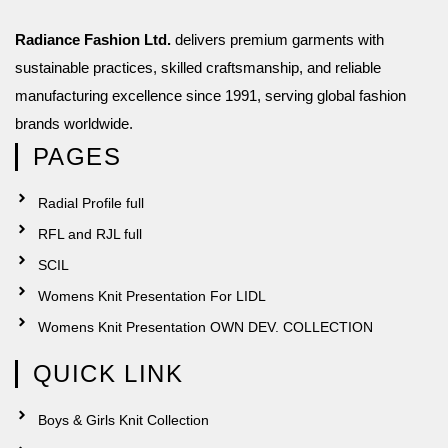
Radiance Fashion Ltd.
delivers premium garments with
sustainable practices, skilled craftsmanship, and reliable
manufacturing excellence since 1991, serving global fashion
brands worldwide.
PAGES
Radial Profile full
RFL and RJL full
SCIL
Womens Knit Presentation For LIDL
Womens Knit Presentation OWN DEV. COLLECTION
QUICK LINK
Boys & Girls Knit Collection