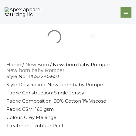
Skip
to
content
Home
/
New Born
/ New-born baby Romper
New-born baby Romper
Style No.: PGS22-03603
Style Description: New-born baby Romper
Fabric Construction: Single Jersey
Fabric Composition: 99% Cotton 1% Viscose
Fabric GSM: 160 gsm
Colour: Grey Melange
Treatment: Rubber Print