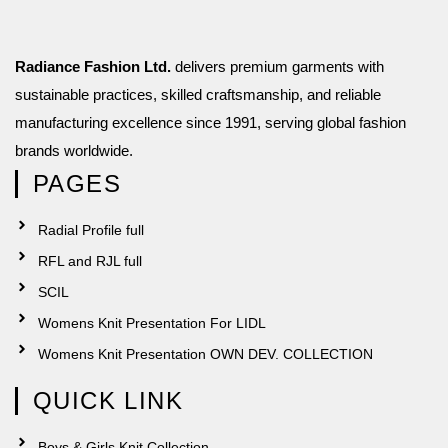
Radiance Fashion Ltd.
delivers premium garments with
sustainable practices, skilled craftsmanship, and reliable
manufacturing excellence since 1991, serving global fashion
brands worldwide.
PAGES
Radial Profile full
RFL and RJL full
SCIL
Womens Knit Presentation For LIDL
Womens Knit Presentation OWN DEV. COLLECTION
QUICK LINK
Boys & Girls Knit Collection