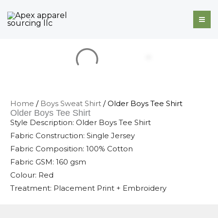
Skip
to
content
Home
/
Boys Sweat Shirt
/ Older Boys Tee Shirt
Older Boys Tee Shirt
Style Description: Older Boys Tee Shirt
Fabric Construction: Single Jersey
Fabric Composition: 100% Cotton
Fabric GSM: 160 gsm
Colour: Red
Treatment: Placement Print + Embroidery