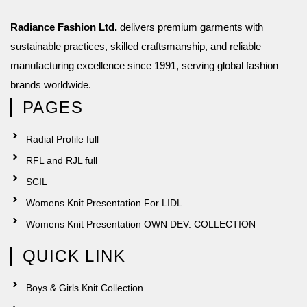
Radiance Fashion Ltd.
delivers premium garments with
sustainable practices, skilled craftsmanship, and reliable
manufacturing excellence since 1991, serving global fashion
brands worldwide.
PAGES
Radial Profile full
RFL and RJL full
SCIL
Womens Knit Presentation For LIDL
Womens Knit Presentation OWN DEV. COLLECTION
QUICK LINK
Boys & Girls Knit Collection