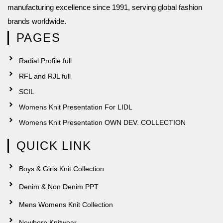
manufacturing excellence since 1991, serving global fashion
brands worldwide.
PAGES
Radial Profile full
RFL and RJL full
SCIL
Womens Knit Presentation For LIDL
Womens Knit Presentation OWN DEV. COLLECTION
QUICK LINK
Boys & Girls Knit Collection
Denim & Non Denim PPT
Mens Womens Knit Collection
Newborn Knitwear