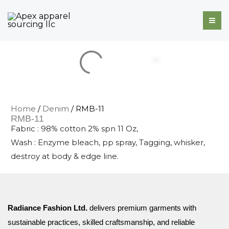
Skip
to
content
Home
/
Denim
/ RMB-11
RMB-11
Fabric : 98% cotton 2% spn 11 Oz,
Wash : Enzyme bleach, pp spray, Tagging, whisker,
destroy at body & edge line.
Radiance Fashion Ltd.
delivers premium garments with
sustainable practices, skilled craftsmanship, and reliable