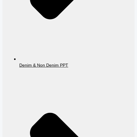
Denim & Non Denim PPT