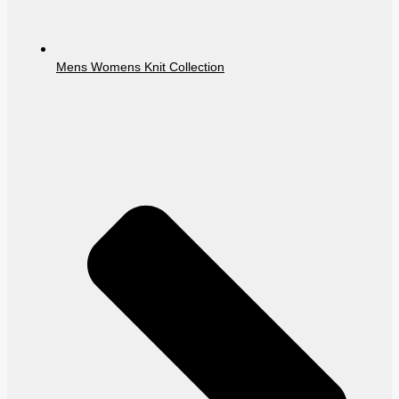
Mens Womens Knit Collection