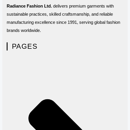
Radiance Fashion Ltd.
delivers premium garments with
sustainable practices, skilled craftsmanship, and reliable
manufacturing excellence since 1991, serving global fashion
brands worldwide.
PAGES