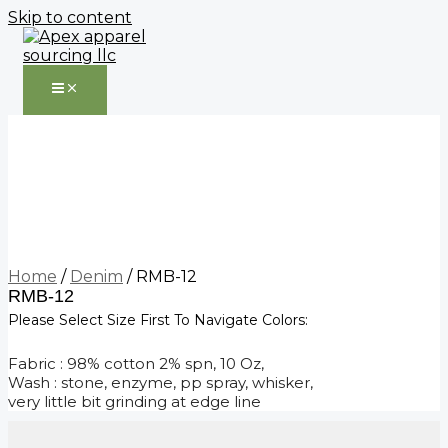
Skip to content
Home
/
Denim
/ RMB-12
RMB-12
Please Select Size First To Navigate Colors:
Fabric : 98% cotton 2% spn, 10 Oz,
Wash : stone, enzyme, pp spray, whisker,
very little bit grinding at edge line