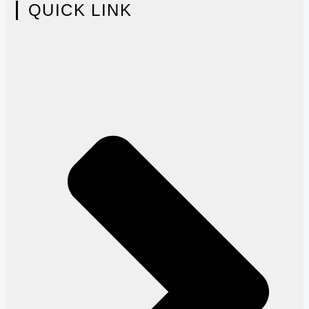
QUICK LINK