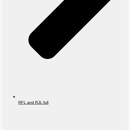
RFL and RJL full