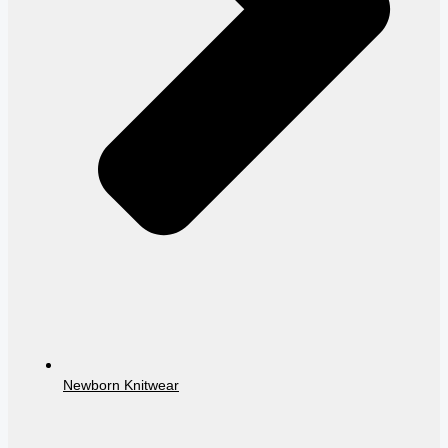
Newborn Knitwear