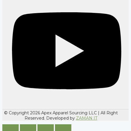
© Copyright 2026 Apex Apparel Sourcing LLC | All Right
Reserved. Developed by
ZAMAN IT