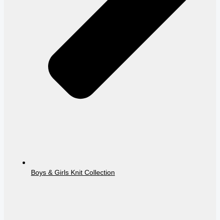
Boys & Girls Knit Collection