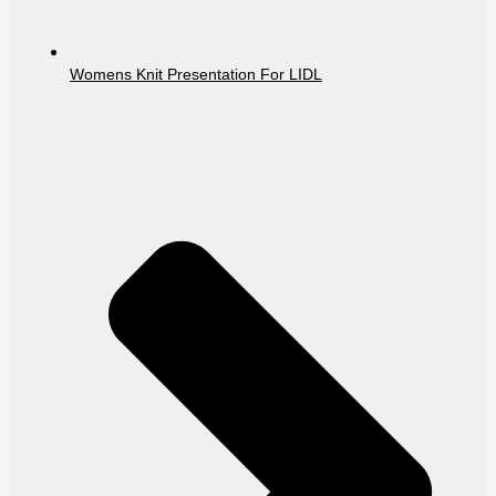
Womens Knit Presentation For LIDL