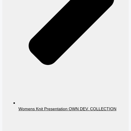
Womens Knit Presentation OWN DEV. COLLECTION