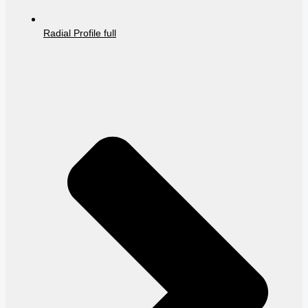
Radial Profile full