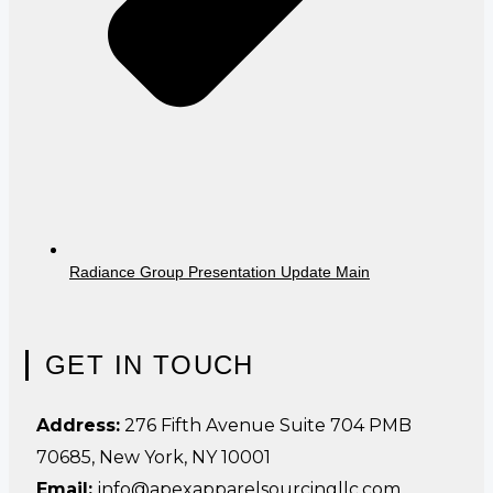
Radiance Group Presentation Update Main
GET IN TOUCH
Address:
276 Fifth Avenue Suite 704 PMB
70685, New York, NY 10001
Email:
info@apexapparelsourcingllc.com