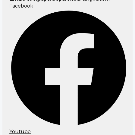
Facebook
Youtube