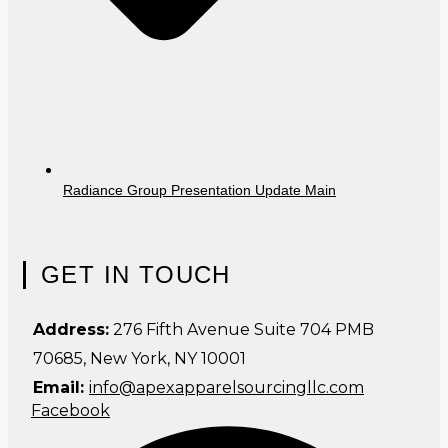
Radiance Group Presentation Update Main
GET IN TOUCH
Address:
276 Fifth Avenue Suite 704 PMB
70685, New York, NY 10001
Email:
info@apexapparelsourcingllc.com
Facebook