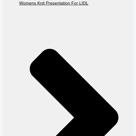
Womens Knit Presentation For LIDL