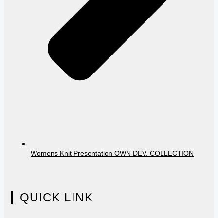
Womens Knit Presentation OWN DEV. COLLECTION
QUICK LINK