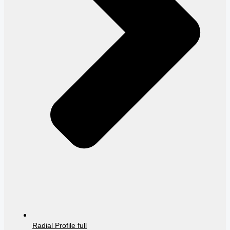
Radial Profile full