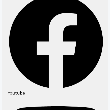
Youtube