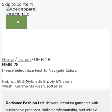
Skip to content
Home
/
Denim
/ RMB-28
RMB-28
Please Select Size First To Navigate Colors:
Fabric : 60% Nylon 35% poly 5% span
Wash : Garments wash, softener.
Radiance Fashion Ltd.
delivers premium garments with
sustainable practices, skilled craftsmanship, and reliable