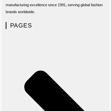
manufacturing excellence since 1991, serving global fashion
brands worldwide.
PAGES