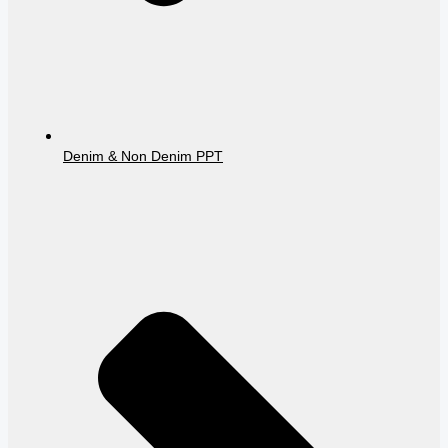
Denim & Non Denim PPT