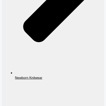
Newborn Knitwear