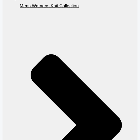
Mens Womens Knit Collection