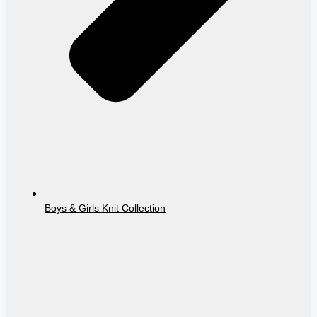
Boys & Girls Knit Collection