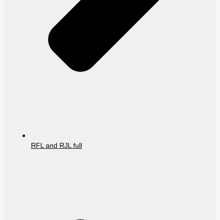
RFL and RJL full