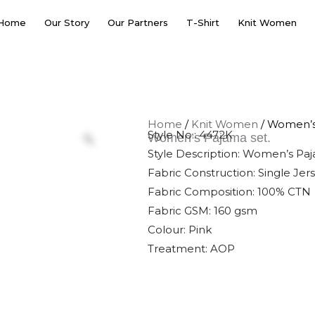
Home
Our Story
Our Partners
T-Shirt
Knit Women
Home
/
Knit Women
/ Women’s
Style No.: 4472K
Women’s Pajama set.
Style Description: Women’s Pa
Fabric Construction: Single Jer
Fabric Composition: 100% CTN
Fabric GSM: 160 gsm
Colour: Pink
Treatment: AOP