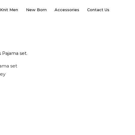
Knit Men
New Born
Accessories
Contact Us
 Pajama set.
jama set
sey