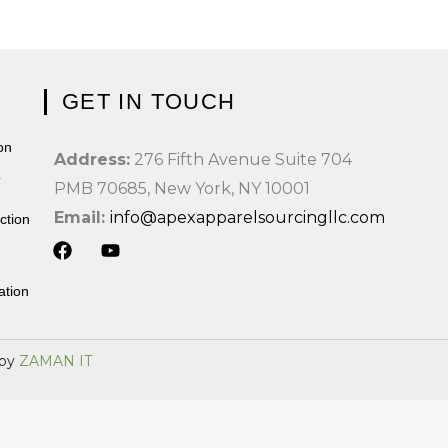
GET IN TOUCH
on
Address:
276 Fifth Avenue Suite 704
T
PMB 70685, New York, NY 10001
Email:
info@apexapparelsourcingllc.com
ction
F
Y
a
o
ation
c
u
e
t
b
u
 by
ZAMAN IT
o
b
o
e
k