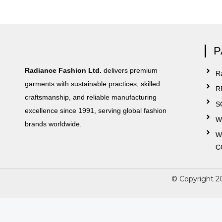
P
Radiance Fashion Ltd.
delivers premium
Ra
garments with sustainable practices, skilled
R
craftsmanship, and reliable manufacturing
S
excellence since 1991, serving global fashion
W
brands worldwide.
W
C
© Copyright 2