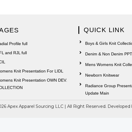
QUICK LINK
AGES
Boys & Girls Knit Collecti
dial Profile full
FL and RJL full
Denim & Non Denim PP
CIL
Mens Womens Knit Colle
omens Knit Presentation For LIDL
Newborn Knitwear
omens Knit Presentation OWN DEV.
Radiance Group Present
OLLECTION
Update Main
026 Apex Apparel Sourcing LLC | All Right Reserved. Developed