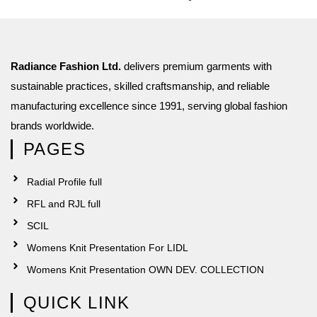
Radiance Fashion Ltd.
delivers premium garments with
sustainable practices, skilled craftsmanship, and reliable
manufacturing excellence since 1991, serving global fashion
brands worldwide.
PAGES
Radial Profile full
RFL and RJL full
SCIL
Womens Knit Presentation For LIDL
Womens Knit Presentation OWN DEV. COLLECTION
QUICK LINK