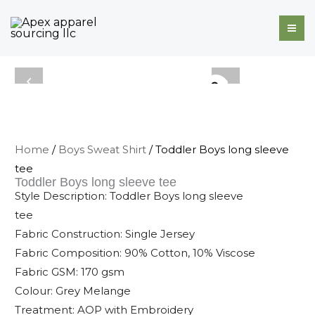
Skip
to
content
Home
/
Boys Sweat Shirt
/ Toddler Boys long sleeve
tee
Toddler Boys long sleeve tee
Style Description: Toddler Boys long sleeve
tee
Fabric Construction: Single Jersey
Fabric Composition: 90% Cotton, 10% Viscose
Fabric GSM: 170 gsm
Colour: Grey Melange
Treatment: AOP with Embroidery