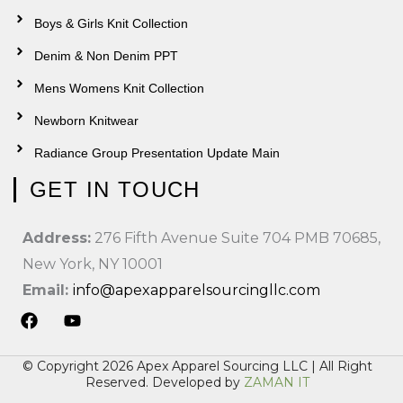
Boys & Girls Knit Collection
Denim & Non Denim PPT
Mens Womens Knit Collection
Newborn Knitwear
Radiance Group Presentation Update Main
GET IN TOUCH
Address:
276 Fifth Avenue Suite 704 PMB 70685,
New York, NY 10001
Email:
info@apexapparelsourcingllc.com
F
Y
a
o
© Copyright 2026 Apex Apparel Sourcing LLC | All Right
c
u
Reserved. Developed by
ZAMAN IT
e
t