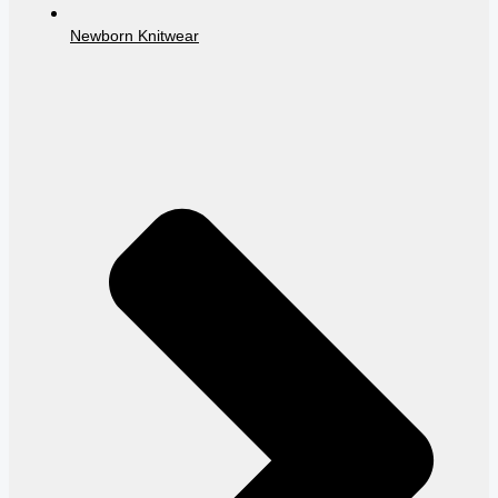
Newborn Knitwear