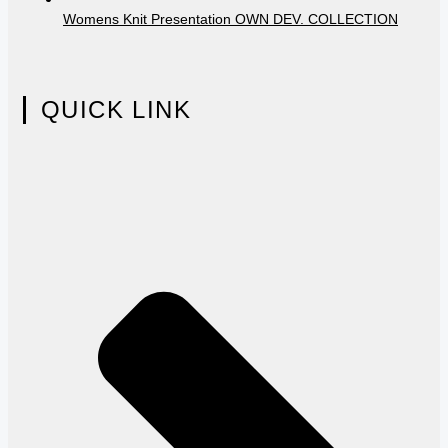
Womens Knit Presentation OWN DEV. COLLECTION
QUICK LINK