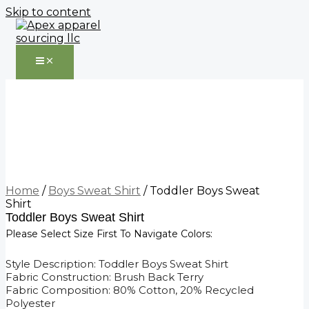
Skip to content
Home
/
Boys Sweat Shirt
/ Toddler Boys Sweat
Shirt
Toddler Boys Sweat Shirt
Please Select Size First To Navigate Colors:
Style Description: Toddler Boys Sweat Shirt
Fabric Construction: Brush Back Terry
Fabric Composition: 80% Cotton, 20% Recycled
Polyester