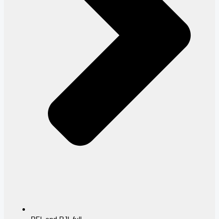
RFL and RJL full