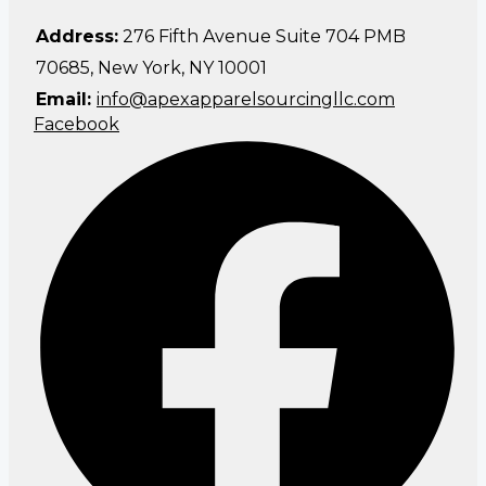
Address:
276 Fifth Avenue Suite 704 PMB
70685, New York, NY 10001
Email:
info@apexapparelsourcingllc.com
Facebook