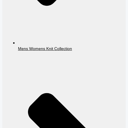
Mens Womens Knit Collection