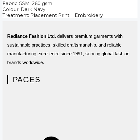
Fabric GSM: 260 gsm
Colour: Dark Navy
Treatment: Placement Print + Embroidery
Radiance Fashion Ltd.
delivers premium garments with
sustainable practices, skilled craftsmanship, and reliable
manufacturing excellence since 1991, serving global fashion
brands worldwide.
PAGES