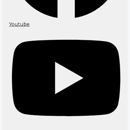
Youtube