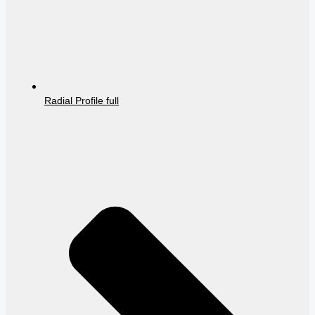
Radial Profile full