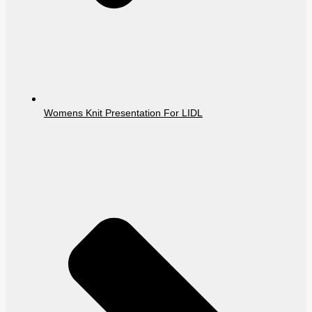
Womens Knit Presentation For LIDL