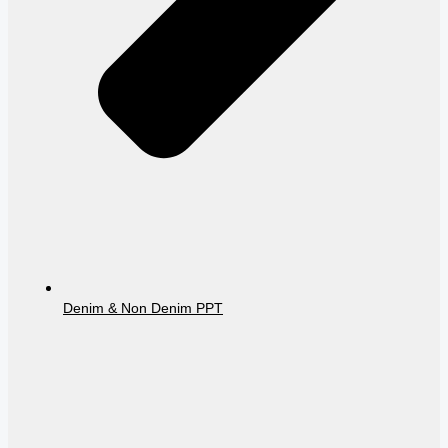
Denim & Non Denim PPT