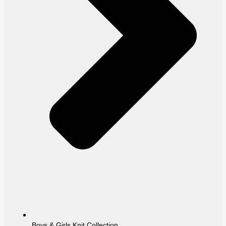
Boys & Girls Knit Collection