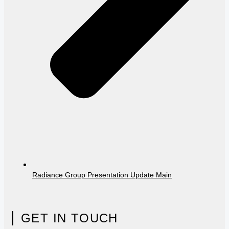
Radiance Group Presentation Update Main
GET IN TOUCH