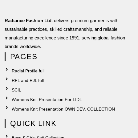
Radiance Fashion Ltd.
delivers premium garments with
sustainable practices, skilled craftsmanship, and reliable
manufacturing excellence since 1991, serving global fashion
brands worldwide.
PAGES
Radial Profile full
RFL and RJL full
SCIL
Womens Knit Presentation For LIDL
Womens Knit Presentation OWN DEV. COLLECTION
QUICK LINK
Boys & Girls Knit Collection