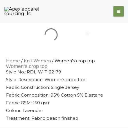
Skip
to
content
Home
/
Knit Women
/ Women’s crop top
Women’s crop top
Style No.: RDL-W-T-22-79
Style Description: Women’s crop top
Fabric Construction: Single Jersey
Fabric Composition: 95% Cotton 5% Elastane
Fabric GSM: 150 gsm
Colour: Lavender
Treatment: Fabric peach finished