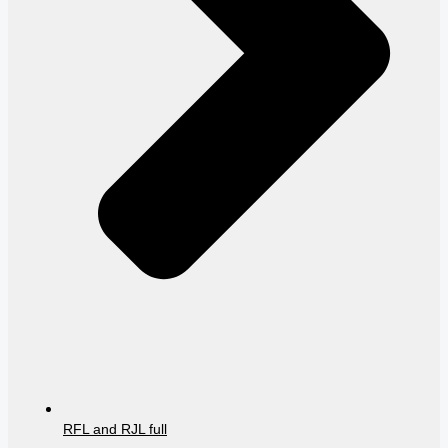
RFL and RJL full