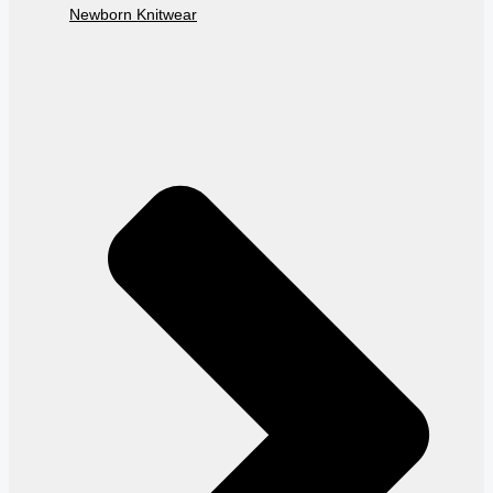
Newborn Knitwear