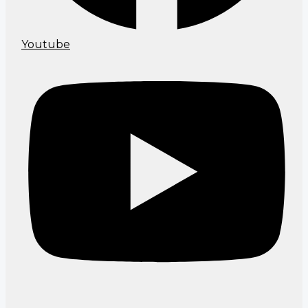
Youtube