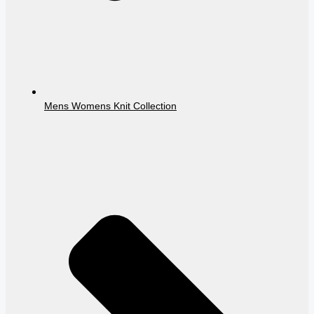
Mens Womens Knit Collection