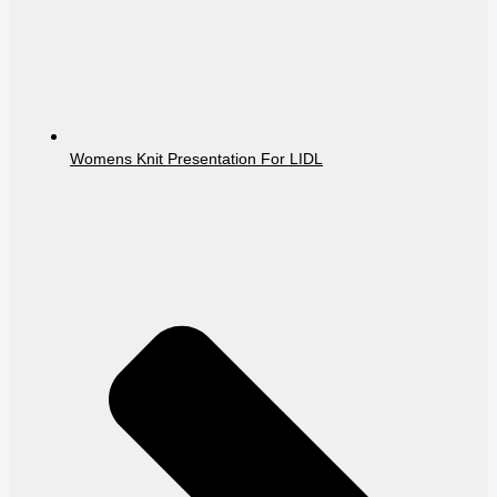
Womens Knit Presentation For LIDL