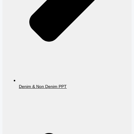
Denim & Non Denim PPT