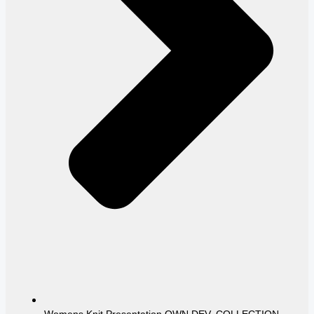
Womens Knit Presentation OWN DEV. COLLECTION