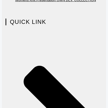
QUICK LINK