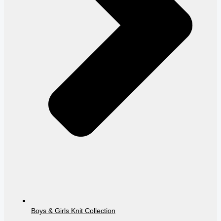
Boys & Girls Knit Collection