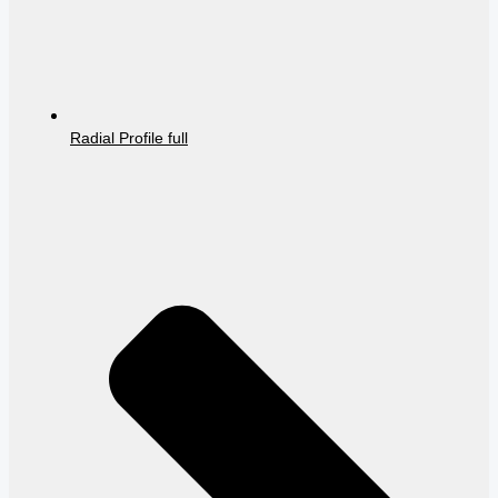
Radial Profile full