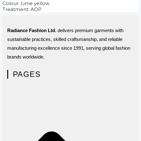
Colour: Lime yellow
Treatment: AOP
Radiance Fashion Ltd.
delivers premium garments with
sustainable practices, skilled craftsmanship, and reliable
manufacturing excellence since 1991, serving global fashion
brands worldwide.
PAGES