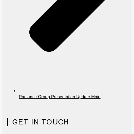
Radiance Group Presentation Update Main
GET IN TOUCH