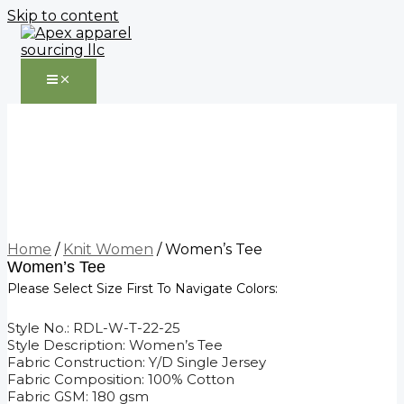
Skip to content
Home
/
Knit Women
/ Women’s Tee
Women’s Tee
Please Select Size First To Navigate Colors:
Style No.: RDL-W-T-22-25
Style Description: Women’s Tee
Fabric Construction: Y/D Single Jersey
Fabric Composition: 100% Cotton
Fabric GSM: 180 gsm