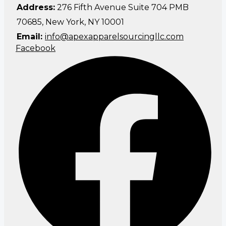
Address:
276 Fifth Avenue Suite 704 PMB
70685, New York, NY 10001
Email:
info@apexapparelsourcingllc.com
Facebook