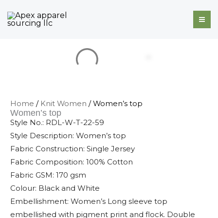
Skip
to
content
Home
/
Knit Women
/ Women’s top
Women’s top
Style No.: RDL-W-T-22-59
Style Description: Women’s top
Fabric Construction: Single Jersey
Fabric Composition: 100% Cotton
Fabric GSM: 170 gsm
Colour: Black and White
Embellishment: Women’s Long sleeve top
embellished with pigment print and flock. Double