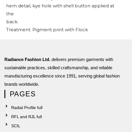
hem detail, kye hole with shell button applied at
the
back.
Treatment: Pigment print with Flock
Radiance Fashion Ltd.
delivers premium garments with
sustainable practices, skilled craftsmanship, and reliable
manufacturing excellence since 1991, serving global fashion
brands worldwide.
PAGES
Radial Profile full
RFL and RJL full
SCIL