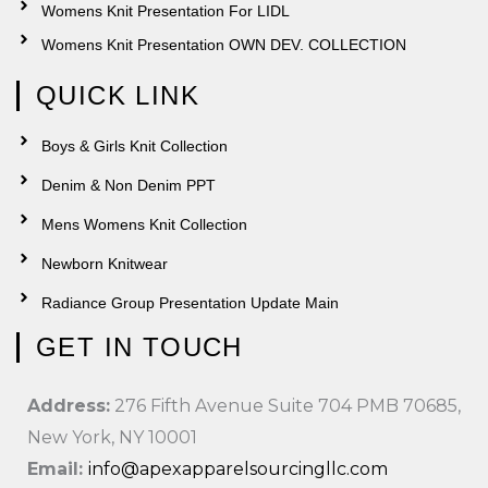
Womens Knit Presentation For LIDL
Womens Knit Presentation OWN DEV. COLLECTION
QUICK LINK
Boys & Girls Knit Collection
Denim & Non Denim PPT
Mens Womens Knit Collection
Newborn Knitwear
Radiance Group Presentation Update Main
GET IN TOUCH
Address:
276 Fifth Avenue Suite 704 PMB 70685,
New York, NY 10001
Email:
info@apexapparelsourcingllc.com