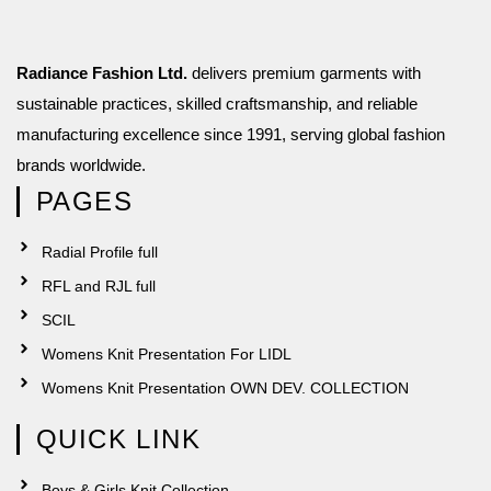
Radiance Fashion Ltd.
delivers premium garments with
sustainable practices, skilled craftsmanship, and reliable
manufacturing excellence since 1991, serving global fashion
brands worldwide.
PAGES
Radial Profile full
RFL and RJL full
SCIL
Womens Knit Presentation For LIDL
Womens Knit Presentation OWN DEV. COLLECTION
QUICK LINK
Boys & Girls Knit Collection