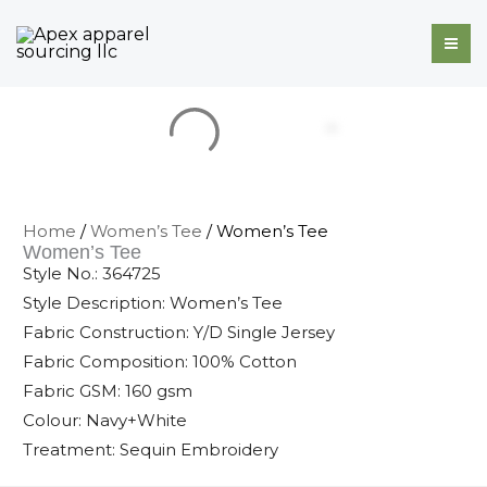
Skip
to
content
Home
/
Women’s Tee
/ Women’s Tee
Women’s Tee
Style No.: 364725
Style Description: Women’s Tee
Fabric Construction: Y/D Single Jersey
Fabric Composition: 100% Cotton
Fabric GSM: 160 gsm
Colour: Navy+White
Treatment: Sequin Embroidery