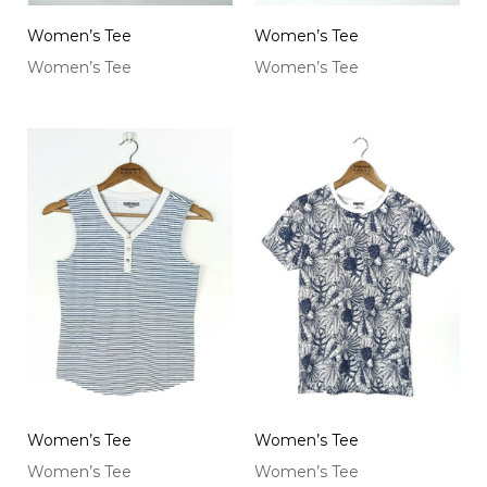
Women’s Tee
Women’s Tee
Women’s Tee
Women’s Tee
Women’s Tee
Women’s Tee
Women’s Tee
Women’s Tee