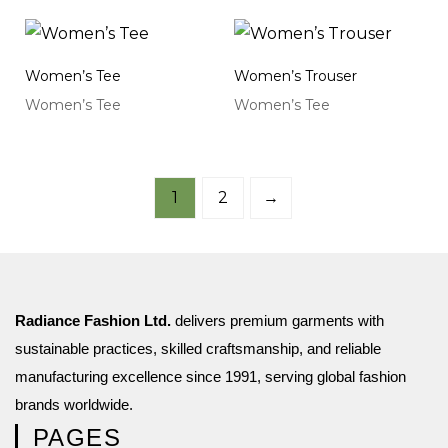
Women’s Tee
Women’s Trouser
Women’s Tee
Women’s Tee
1
2
→
Radiance Fashion Ltd.
delivers premium garments with
sustainable practices, skilled craftsmanship, and reliable
manufacturing excellence since 1991, serving global fashion
brands worldwide.
PAGES