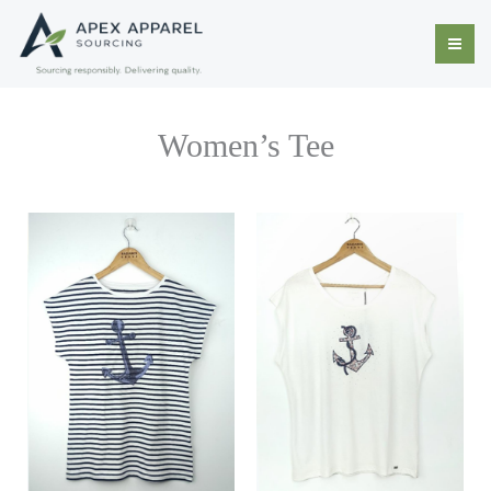
Skip
to
content
Women’s Tee