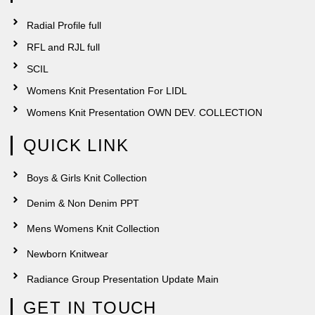
Radial Profile full
RFL and RJL full
SCIL
Womens Knit Presentation For LIDL
Womens Knit Presentation OWN DEV. COLLECTION
QUICK LINK
Boys & Girls Knit Collection
Denim & Non Denim PPT
Mens Womens Knit Collection
Newborn Knitwear
Radiance Group Presentation Update Main
GET IN TOUCH