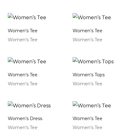
Women’s Tee
Women’s Tee
Women’s Tee
Women’s Tee
Women’s Tee
Women’s Tops
Women’s Tee
Women’s Tee
Women’s Dress
Women’s Tee
Women’s Tee
Women’s Tee