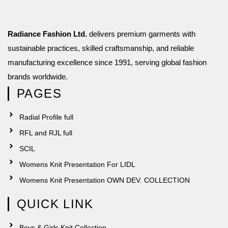
Radiance Fashion Ltd.
delivers premium garments with
sustainable practices, skilled craftsmanship, and reliable
manufacturing excellence since 1991, serving global fashion
brands worldwide.
PAGES
Radial Profile full
RFL and RJL full
SCIL
Womens Knit Presentation For LIDL
Womens Knit Presentation OWN DEV. COLLECTION
QUICK LINK
Boys & Girls Knit Collection