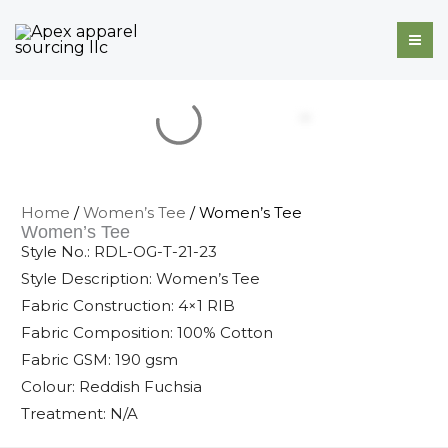
Skip
to
content
Home
/
Women’s Tee
/ Women’s Tee
Women’s Tee
Style No.: RDL-OG-T-21-23
Style Description: Women’s Tee
Fabric Construction: 4×1 RIB
Fabric Composition: 100% Cotton
Fabric GSM: 190 gsm
Colour: Reddish Fuchsia
Treatment: N/A